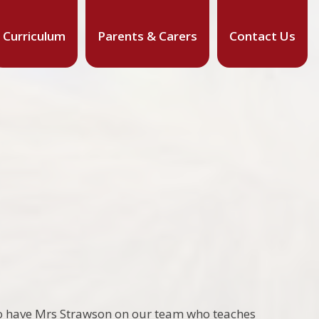
Curriculum
Parents & Carers
Contact Us
so have Mrs Strawson on our team who teaches