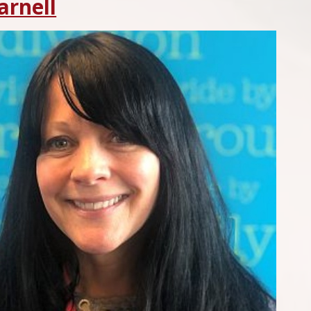
arnell