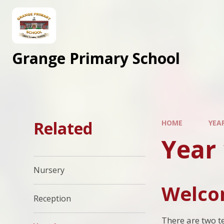
Skip to content ↓
Grange Primary School
Related
HOME
YEA
Year 
Nursery
Welcom
Reception
There are two t