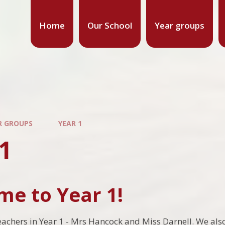
Home
Our School
Year groups
R GROUPS
YEAR 1
1
e to Year 1!
eachers in Year 1 - Mrs Hancock and Miss Darnell. We al