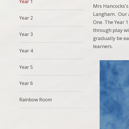
Year 1
Mrs Hancocks's 
Langham. Our ai
Year 2
One. The Year 1
through play wi
Year 3
gradually be ea
learners.
Year 4
Year 5
Year 6
Rainbow Room