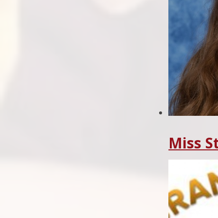
Miss S