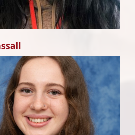
ssall