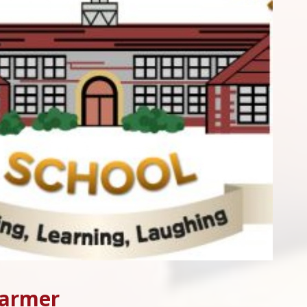
Harmer