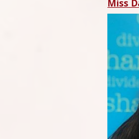
Miss D