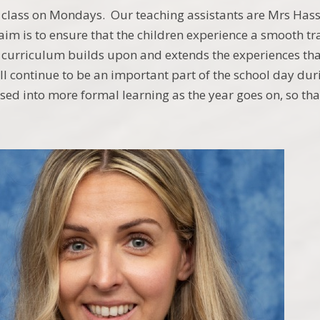
class on Mondays. Our teaching assistants are Mrs Hassa
m is to ensure that the children experience a smooth tr
 curriculum builds upon and extends the experiences tha
ll continue to be an important part of the school day dur
sed into more formal learning as the year goes on, so t