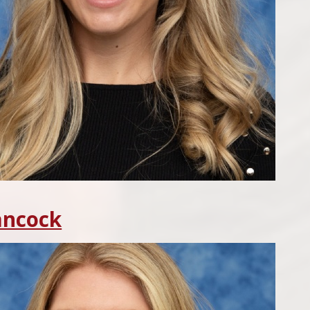
ancock