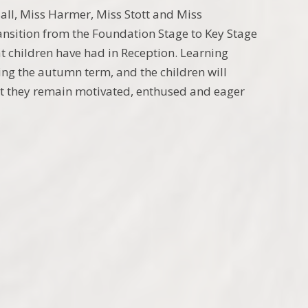
ll, Miss Harmer, Miss Stott and Miss
ansition from the Foundation Stage to Key Stage
t children have had in Reception. Learning
ing the autumn term, and the children will
hat they remain motivated, enthused and eager