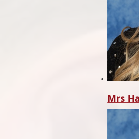
Mrs H