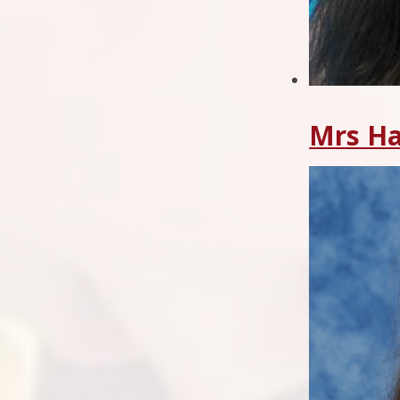
Mrs Ha