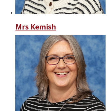
Mrs Kemish