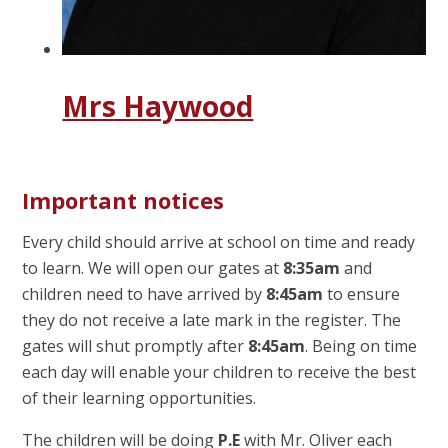
Mrs Haywood
Important notices
Every child should arrive at school on time and ready
to learn. We will open our gates at
8:35am
and
children need to have arrived by
8:45am
to ensure
they do not receive a late mark in the register. The
gates will shut promptly after
8:45am
. Being on time
each day will enable your children to receive the best
of their learning opportunities.
The children will be doing
P.E
with Mr. Oliver each