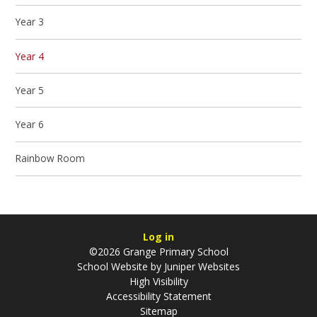
Year 3
Year 4
Year 5
Year 6
Rainbow Room
Log in
©2026 Grange Primary School
School Website by
Juniper Websites
High Visibility
Accessibility Statement
Sitemap