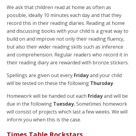
We ask that children read at home as often as
possible, ideally 10 minutes each day and that they
record this in their reading diaries. Reading at home
and discussing books with your child is a great way to
build on and improve not only their reading fluency,
but also their wider reading skills such as inference
and comprehension. Regular readers who record it in
their reading diary are rewarded with bronze stickers.
Spellings are given out every
Friday
and your child
will be tested on these the following
Thursday
.
Homework will be handed out each
Friday
and will be
due in the following
Tuesday.
Sometimes homework
will consist of projects which last a few weeks. We will
inform you when this is the case.
Times Table Rockstars