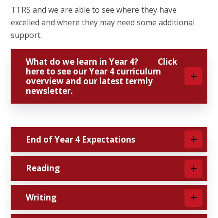
TTRS and we are able to see where they have
excelled and where they may need some additional
support.
What do we learn in Year 4? Click
here to see our Year 4 curriculum
overview and our latest termly
newsletter.
End of Year 4 Expectations
Reading
Writing