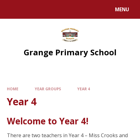
Skip to content ↓
MENU
Grange Primary School
HOME
YEAR GROUPS
YEAR 4
Year 4
Welcome to Year 4!
There are two teachers in Year 4 – Miss Crooks and