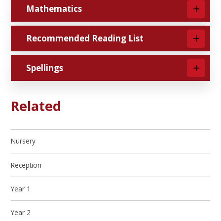
Mathematics
Recommended Reading List
Spellings
Related
Nursery
Reception
Year 1
Year 2