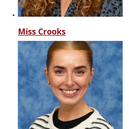
Miss Crooks