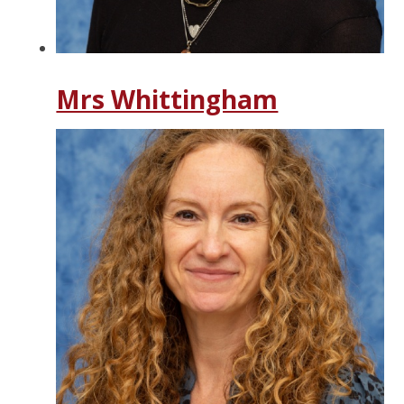
Mrs Whittingham