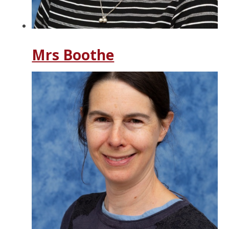
Mrs Boothe