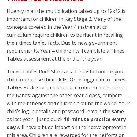
Fluency in all the multiplication tables up to 12x12 is
important for children in Key Stage 2. Many of the
concepts covered in the Year 4 mathematics
curriculum require children to be fluent in recalling
their times tables facts. Due to new government
requirements, Year 4 children will complete a Times
Tables assessment at the end of the year.
Times Tables Rock Starts is a fantastic tool for your
child to practise their skills. Once logged in to Times
Tables Rock Stars, children can compete in ‘Battle of
the Bands’ against the other Year 4 class, compete
with their friends and children around the world. Your
child’s log in details and password remain the same
as last year... Just a quick
10-minute practice every
day
will have a huge impact on their development in
this area. Children are rewarded for their efforts on