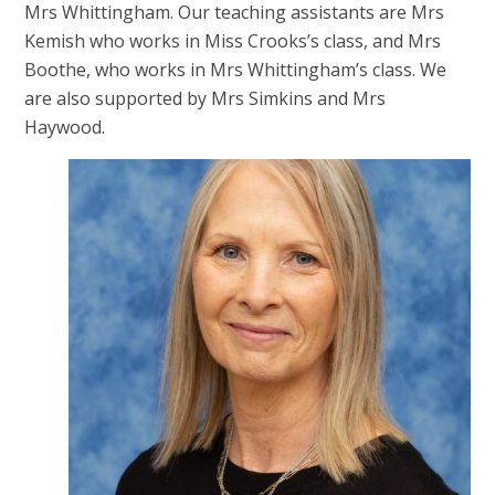
Mrs Whittingham. Our teaching assistants are Mrs
Kemish who works in Miss Crooks’s class, and Mrs
Boothe, who works in Mrs Whittingham’s class. We
are also supported by Mrs Simkins and Mrs
Haywood.