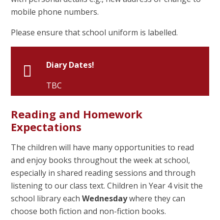
mobile phone numbers.
Please ensure that school uniform is labelled.
Diary Dates!
TBC
Reading and Homework
Expectations
The children will have many opportunities to read
and enjoy books throughout the week at school,
especially in shared reading sessions and through
listening to our class text. Children in Year 4 visit the
school library each
Wednesday
where they can
choose both fiction and non-fiction books.