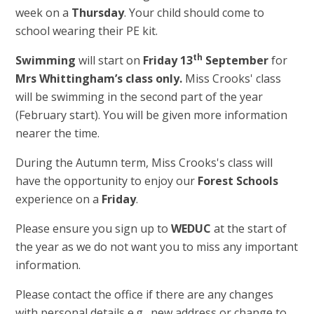
week on a
Thursday
. Your child should come to
school wearing their PE kit.
th
Swimming
will start on
Friday 13
September
for
Mrs Whittingham’s class only.
Miss Crooks' class
will be swimming in the second part of the year
(February start). You will be given more information
nearer the time.
During the Autumn term, Miss Crooks's class will
have the opportunity to enjoy our
Forest Schools
experience on a
Friday
.
Please ensure you sign up to
WEDUC
at the start of
the year as we do not want you to miss any important
information.
Please contact the office if there are any changes
with personal details e.g., new address or change to