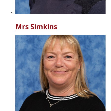
Mrs Simkins