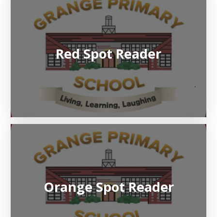
Red Spot Reader
Orange Spot Reader