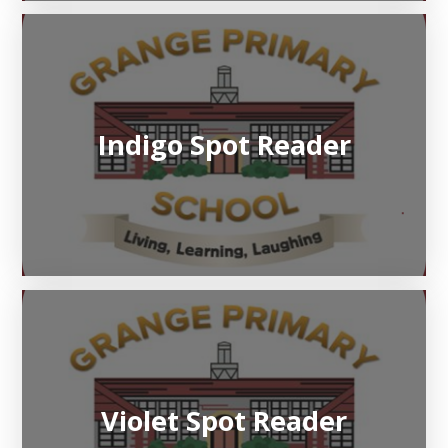
Indigo Spot Reader
Violet Spot Reader