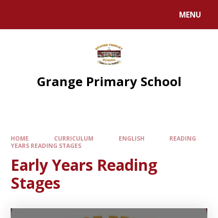
Skip to content ↓
MENU
Grange Primary School
HOME
CURRICULUM
ENGLISH
READING
YEARS READING STAGES
Early Years Reading
Stages