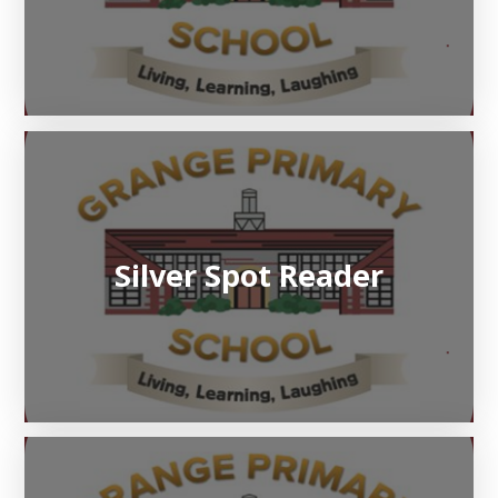
Silver Spot Reader