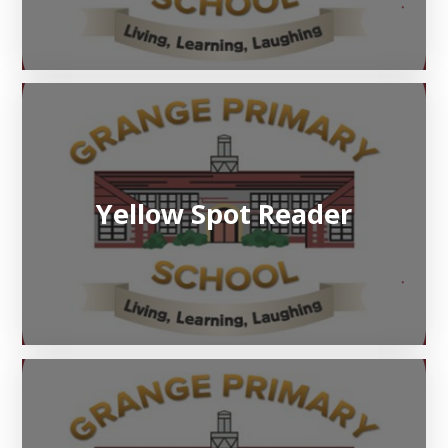
Yellow Spot Reader