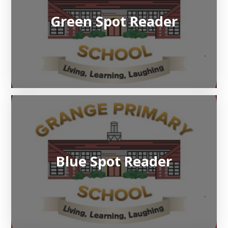
Green Spot Reader
Blue Spot Reader