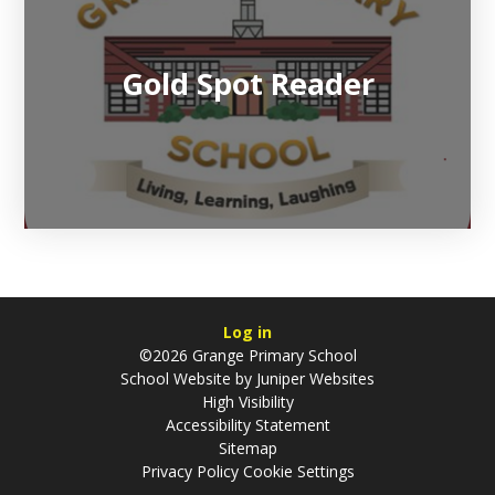
Gold Spot Reader
Log in
©2026 Grange Primary School
School Website by
Juniper Websites
High Visibility
Accessibility Statement
Sitemap
Privacy Policy
Cookie Settings