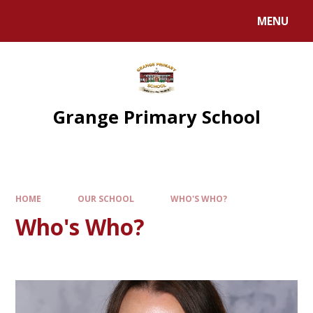
Skip to content ↓
MENU
Grange Primary School
HOME
OUR SCHOOL
WHO'S WHO?
Who's Who?