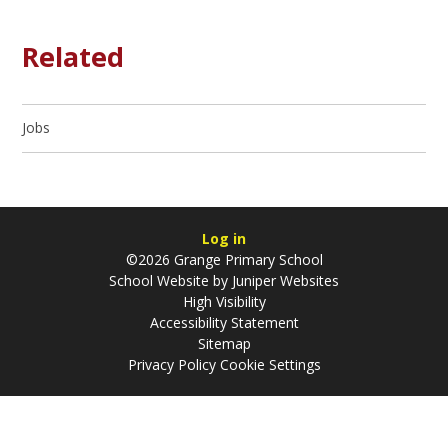
Related
Jobs
Log in
©2026 Grange Primary School
School Website by
Juniper Websites
High Visibility
Accessibility Statement
Sitemap
Privacy Policy
Cookie Settings