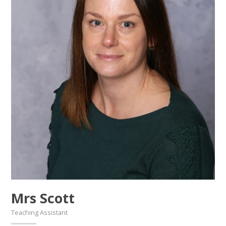
Mrs Scott
Teaching Assistant