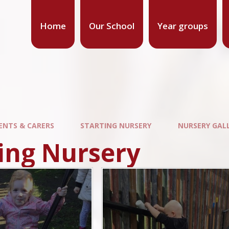
Home
Our School
Year groups
ENTS & CARERS
STARTING NURSERY
NURSERY GAL
ing Nursery