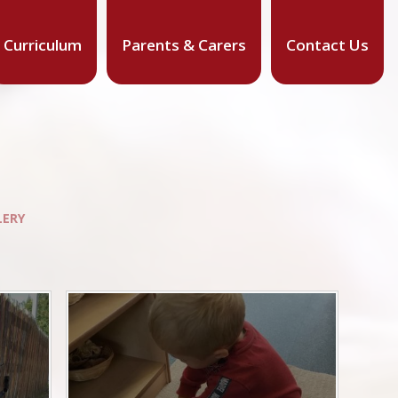
Curriculum
Parents & Carers
Contact Us
LERY