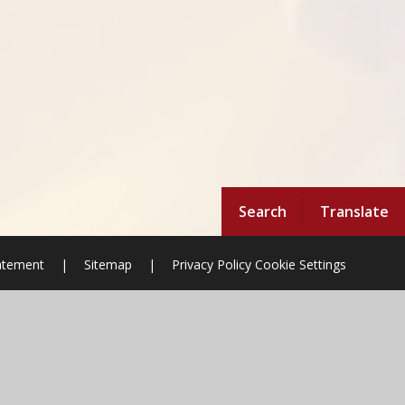
Search
Translate
tatement
|
Sitemap
|
Privacy Policy
Cookie Settings