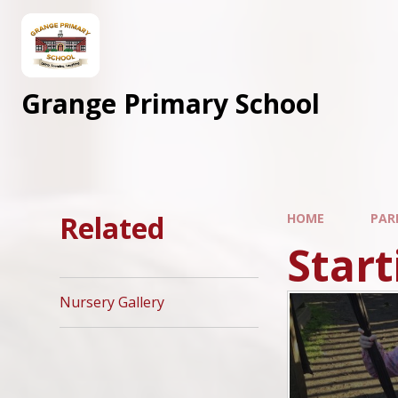
Skip to content ↓
Grange Primary School
Related
HOME
PAR
Start
Nursery Gallery