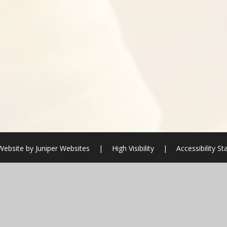
Website by
Juniper Websites
|
High Visibility
|
Accessibility S
ick here for more information