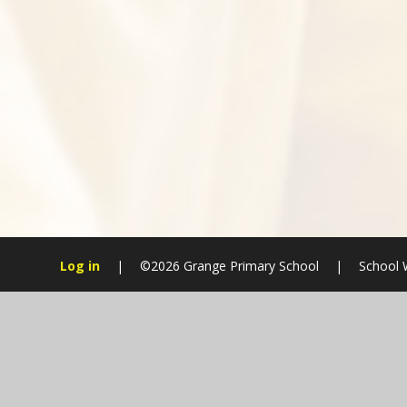
Log in
|
©2026 Grange Primary School
|
School 
Cookie Policy
This site uses cookies to store information on your computer.
Cl