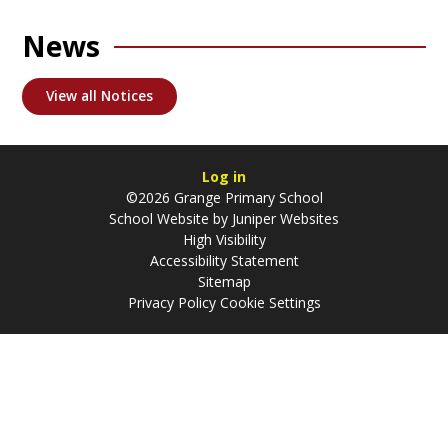
News
View all Notices
Log in
©2026 Grange Primary School
School Website by
Juniper Websites
High Visibility
Accessibility Statement
Sitemap
Privacy Policy
Cookie Settings