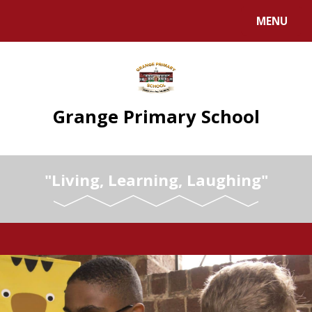
Skip to content ↓
MENU
Grange Primary School
"Living, Learning, Laughing"