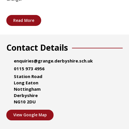
Read More
Contact Details
enquiries@grange.derbyshire.sch.uk
0115 973 4956
Station Road
Long Eaton
Nottingham
Derbyshire
NG10 2DU
View Google Map