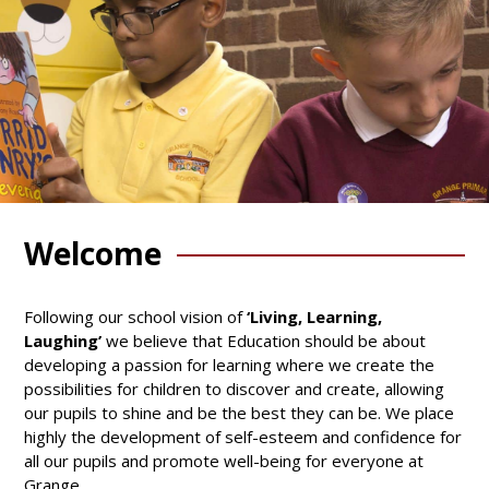
Welcome
Following our school vision of
‘Living, Learning,
Laughing’
we believe that Education should be about
developing a passion for learning where we create the
possibilities for children to discover and create, allowing
our pupils to shine and be the best they can be. We place
highly the development of self-esteem and confidence for
all our pupils and promote well-being for everyone at
Grange.