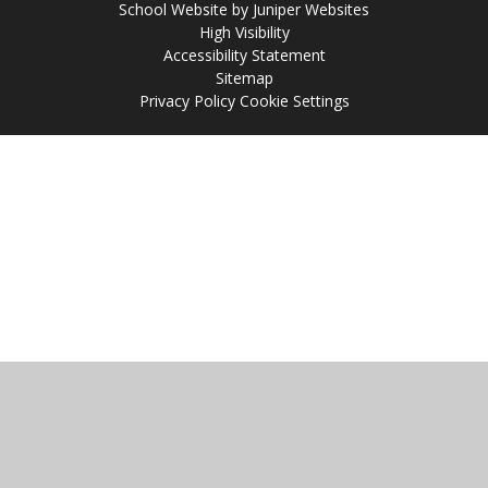
School Website by
Juniper Websites
High Visibility
Accessibility Statement
Sitemap
Privacy Policy
Cookie Settings
Cookie Policy
This site uses cookies to store information on your computer.
Click
here for more information
Accept All
Manage Cookies
Deny All