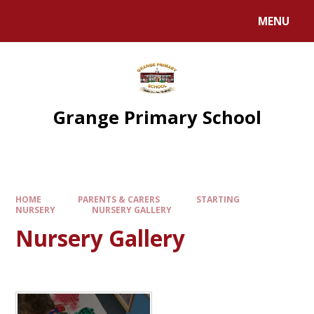
Skip to content ↓
MENU
Grange Primary School
HOME
PARENTS & CARERS
STARTING
NURSERY
NURSERY GALLERY
Nursery Gallery