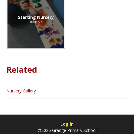
Starting Nursery
16/08/24
Related
Nursery Gallery
Log in
©2026 Grange Primary School